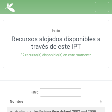
Inicio
Recursos alojados disponibles a
través de este IPT
32 recurso(s) disponible(s) en este momento
Filtro:
Nombre
Arctic char testfishing Bear-Island 2002 and 2009