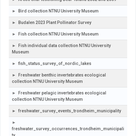
Bird collection NTNU University Museum
Budalen 2023 Plant Pollinator Survey
Fish collection NTNU University Museum
Fish individual data collection NTNU University
Museum
fish_status_survey_of_nordic_lakes
Freshwater benthic invertebrates ecological
collection NTNU University Museum
Freshwater pelagic invertebrates ecological
collection NTNU University Museum
freshwater_survey_events_trondheim_municipality
freshwater_survey_occurrences_trondheim_municipali
ty